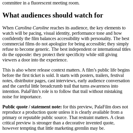
committee in a fluorescent meeting room.
What audiences should watch for
When
Carolina Caroline
reaches its audience, the key elements to
watch will be pacing, visual identity, performance tone and how
confidently the film balances accessibility with personality. The best
commercial films do not apologize for being accessible; they simply
refuse to become generic. The best independent or international titles
do the opposite: they protect their specificity while still giving
viewers a door into the experience.
This is also where release context matters. A film’s public life begins
before the first ticket is sold. It starts with posters, trailers, festival
notes, distributor pages, cast interviews, early audience conversation
and the careful little breadcrumb trail that turns awareness into
intention. PalaFilm’s role is to follow that trail without mistaking
noise for importance.
Public quote / statement note:
for this preview, PalaFilm does not
reproduce a production quote unless it is clearly available from a
primary or reputable public source. That restraint matters. A clean
critical preview is stronger than a decorative invented quote,
however tempting that little marketing gremlin may be.