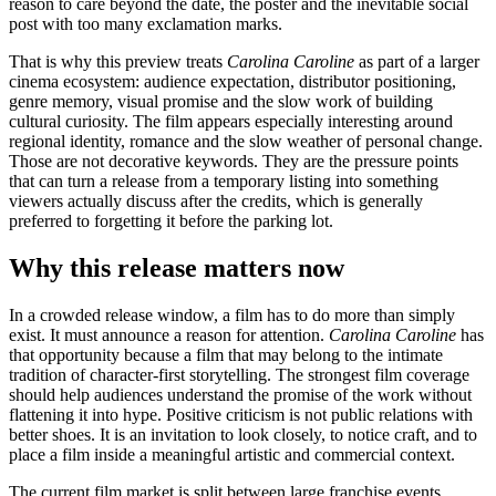
reason to care beyond the date, the poster and the inevitable social
post with too many exclamation marks.
That is why this preview treats
Carolina Caroline
as part of a larger
cinema ecosystem: audience expectation, distributor positioning,
genre memory, visual promise and the slow work of building
cultural curiosity. The film appears especially interesting around
regional identity, romance and the slow weather of personal change.
Those are not decorative keywords. They are the pressure points
that can turn a release from a temporary listing into something
viewers actually discuss after the credits, which is generally
preferred to forgetting it before the parking lot.
Why this release matters now
In a crowded release window, a film has to do more than simply
exist. It must announce a reason for attention.
Carolina Caroline
has
that opportunity because a film that may belong to the intimate
tradition of character-first storytelling. The strongest film coverage
should help audiences understand the promise of the work without
flattening it into hype. Positive criticism is not public relations with
better shoes. It is an invitation to look closely, to notice craft, and to
place a film inside a meaningful artistic and commercial context.
The current film market is split between large franchise events,