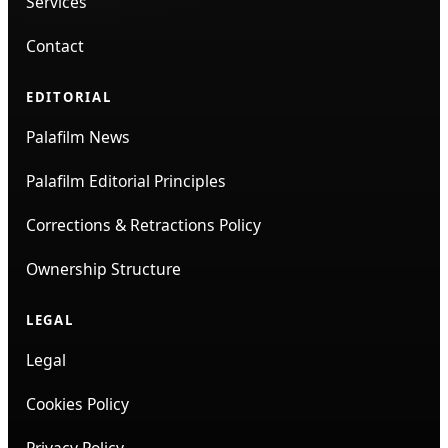
Services
Contact
EDITORIAL
Palafilm News
Palafilm Editorial Principles
Corrections & Retractions Policy
Ownership Structure
LEGAL
Legal
Cookies Policy