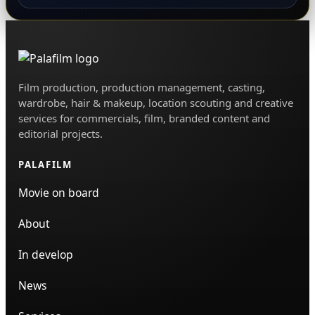
Film production, production management, casting,
wardrobe, hair & makeup, location scouting and creative
services for commercials, film, branded content and
editorial projects.
PALAFILM
Movie on board
About
In develop
News