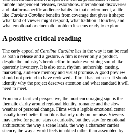
nimble independent releases, restorations, international discoveries
and platform-specific audience habits. In that environment, a title
like
Carolina Caroline
benefits from coverage that gives it shape:
what kind of viewer might respond, what tradition it touches, and
what emotional or cinematic problem it seems ready to explore.
A positive critical reading
The early appeal of
Carolina Caroline
lies in the way it can be read
as both a release and a gesture. A film is never only a product,
despite the industry’s heroic effort to make everything sound like
quarterly inventory. It is also tone, rhythm, authorship, casting,
marketing, audience memory and visual promise. A good preview
should not pretend to have reviewed a film it has not seen. It should
identify why the project deserves attention and what standard it will
need to meet.
From an art-critical perspective, the most encouraging sign is the
thematic clarity around regional identity, romance and the slow
weather of personal change. Films with a legible emotional center
usually travel better than films that rely only on premise. Viewers
may arrive for genre, stars or curiosity, but they stay for emotional
architecture: the way a scene lands, the way a character carries
silence, the way a world feels inhabited rather than assembled by