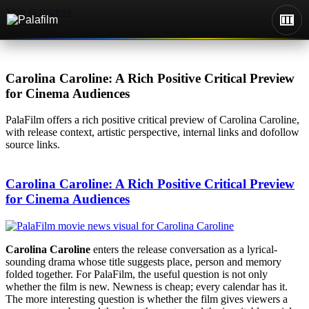
Skip to content
Carolina Caroline: A Rich Positive Critical Preview
for Cinema Audiences
PalaFilm offers a rich positive critical preview of Carolina Caroline,
with release context, artistic perspective, internal links and dofollow
source links.
Carolina Caroline: A Rich Positive Critical Preview
for Cinema Audiences
Carolina Caroline
enters the release conversation as a lyrical-
sounding drama whose title suggests place, person and memory
folded together. For PalaFilm, the useful question is not only
whether the film is new. Newness is cheap; every calendar has it.
The more interesting question is whether the film gives viewers a