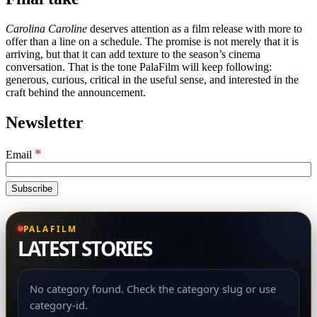
Carolina Caroline
deserves attention as a film release with more to
offer than a line on a schedule. The promise is not merely that it is
arriving, but that it can add texture to the season’s cinema
conversation. That is the tone PalaFilm will keep following:
generous, curious, critical in the useful sense, and interested in the
craft behind the announcement.
Newsletter
*
Email