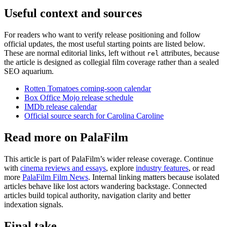
Useful context and sources
For readers who want to verify release positioning and follow
official updates, the most useful starting points are listed below.
These are normal editorial links, left without
attributes, because
rel
the article is designed as collegial film coverage rather than a sealed
SEO aquarium.
Rotten Tomatoes coming-soon calendar
Box Office Mojo release schedule
IMDb release calendar
Official source search for Carolina Caroline
Read more on PalaFilm
This article is part of PalaFilm’s wider release coverage. Continue
with
cinema reviews and essays
, explore
industry features
, or read
more
PalaFilm Film News
. Internal linking matters because isolated
articles behave like lost actors wandering backstage. Connected
articles build topical authority, navigation clarity and better
indexation signals.
Final take