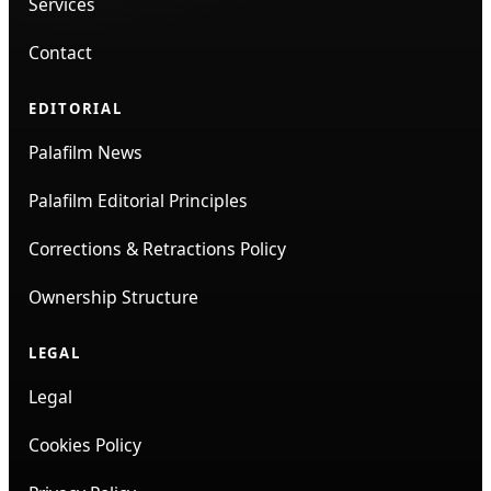
Services
Contact
EDITORIAL
Palafilm News
Palafilm Editorial Principles
Corrections & Retractions Policy
Ownership Structure
LEGAL
Legal
Cookies Policy