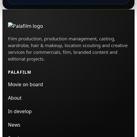
Film production, production management, casting,
wardrobe, hair & makeup, location scouting and creative
services for commercials, film, branded content and
editorial projects.
PALAFILM
Movie on board
About
In develop
News