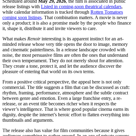
Scheduled around
May 29, 2026
, the film is associated in public
release listings with
Listed in coming-soon theatrical calendars
,
while calendar information is tracked through
Rotten Tomatoes
coming soon listings
. That combination matters. A movie is never
only a product; it is also a promise made by the people who finance
it, shape it, distribute it and invite viewers to care.
What makes
Renoir
interesting is its apparent instinct for an art-
minded release whose very title opens the door to image, memory
and cinematic painterliness. In a release landscape crowded with
noise, the most persuasive films are often the ones that understand
their own temperament. They do not merely shout for attention.
They create a tone, protect it, and let the audience discover the
pleasure of entering that world on its own terms.
From a positive critical perspective, the appeal here is not only
commercial. The title suggests a film that can be discussed as craft:
rhythm, framing, performance, atmosphere and the subtle contract
between genre and emotion. Even a large franchise entry, a re-
release, or an event title becomes richer when it respects the
viewer’s intelligence. That is where good popular cinema earns its
dignity, despite the internet’s heroic effort to flatten everything into
thumbnails and arguments.
The release also has value for film communities because it gives
audiences something to gather around. In an age of private screens