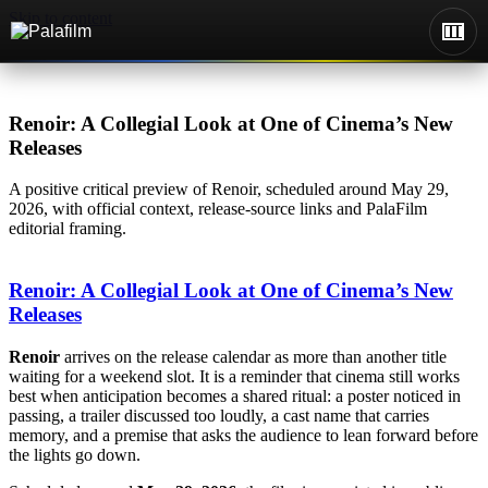
Skip to content
Renoir: A Collegial Look at One of Cinema’s New
Releases
A positive critical preview of Renoir, scheduled around May 29,
2026, with official context, release-source links and PalaFilm
editorial framing.
Renoir: A Collegial Look at One of Cinema’s New
Releases
Renoir
arrives on the release calendar as more than another title
waiting for a weekend slot. It is a reminder that cinema still works
best when anticipation becomes a shared ritual: a poster noticed in
passing, a trailer discussed too loudly, a cast name that carries
memory, and a premise that asks the audience to lean forward before
the lights go down.