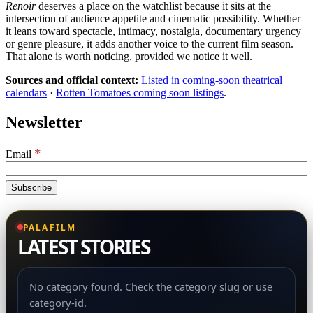
Renoir
deserves a place on the watchlist because it sits at the
intersection of audience appetite and cinematic possibility. Whether
it leans toward spectacle, intimacy, nostalgia, documentary urgency
or genre pleasure, it adds another voice to the current film season.
That alone is worth noticing, provided we notice it well.
Sources and official context:
Listed in coming-soon theatrical
calendars
·
Rotten Tomatoes coming soon listings
.
Newsletter
*
Email