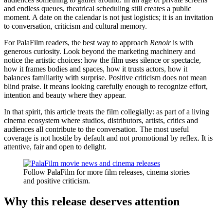
and endless queues, theatrical scheduling still creates a public
moment. A date on the calendar is not just logistics; it is an invitation
to conversation, criticism and cultural memory.
For PalaFilm readers, the best way to approach
Renoir
is with
generous curiosity. Look beyond the marketing machinery and
notice the artistic choices: how the film uses silence or spectacle,
how it frames bodies and spaces, how it trusts actors, how it
balances familiarity with surprise. Positive criticism does not mean
blind praise. It means looking carefully enough to recognize effort,
intention and beauty where they appear.
In that spirit, this article treats the film collegially: as part of a living
cinema ecosystem where studios, distributors, artists, critics and
audiences all contribute to the conversation. The most useful
coverage is not hostile by default and not promotional by reflex. It is
attentive, fair and open to delight.
Follow PalaFilm for more film releases, cinema stories
and positive criticism.
Why this release deserves attention