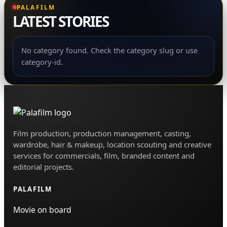
Film production, production management, casting,
wardrobe, hair & makeup, location scouting and creative
services for commercials, film, branded content and
editorial projects.
PALAFILM
Movie on board