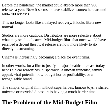
Before the pandemic, the market could absorb more than 900
releases a year. Now it seems to have stabilized somewhere around
600–700 releases.
This no longer looks like a delayed recovery. It looks like a new
normal.
Studios are more cautious. Distributors are more selective about
what they send to theaters. Mid-budget films that once would have
received a decent theatrical release are now more likely to go
directly to streaming.
Cinema is increasingly becoming a place for event films.
In other words, for a film to justify a major theatrical release today, it
needs a clear reason: visual spectacle, a known franchise, family
appeal, viral potential, low-budget horror profitability, or a
recognizable brand.
The simple, original film without superheroes, famous toys, a shared
universe or recycled dinosaurs is having a much harder time.
The Problem of the Mid-Budget Film