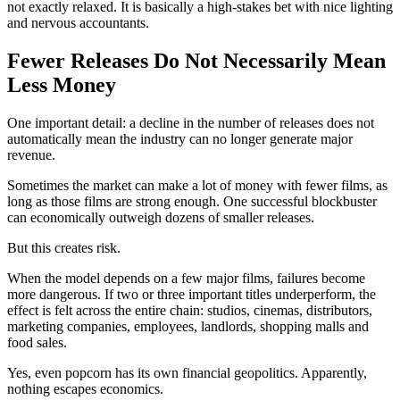
not exactly relaxed. It is basically a high-stakes bet with nice lighting
and nervous accountants.
Fewer Releases Do Not Necessarily Mean
Less Money
One important detail: a decline in the number of releases does not
automatically mean the industry can no longer generate major
revenue.
Sometimes the market can make a lot of money with fewer films, as
long as those films are strong enough. One successful blockbuster
can economically outweigh dozens of smaller releases.
But this creates risk.
When the model depends on a few major films, failures become
more dangerous. If two or three important titles underperform, the
effect is felt across the entire chain: studios, cinemas, distributors,
marketing companies, employees, landlords, shopping malls and
food sales.
Yes, even popcorn has its own financial geopolitics. Apparently,
nothing escapes economics.