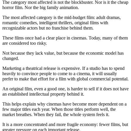
The category most affected is not the blockbuster. Nor is it the cheap
horror film. Nor the big family animation.
The most affected category is the mid-budget film: adult dramas,
romantic comedies, intelligent thrillers, original films with
recognizable actors but no franchise behind them.
These films once had a clear place in cinemas. Today, many of them
are considered too risky.
Not because they lack value, but because the economic model has
changed.
Marketing a theatrical release is expensive. If a studio has to spend
heavily to convince people to come to a cinema, it will usually
prefer to make that effort for a film with global commercial potential.
An original film, even a good one, is harder to sell if it does not have
an established intellectual property behind it.
This helps explain why cinemas have become more dependent on a
few major titles each year. When those titles perform well, the
market breathes. When they fail, the whole system feels it.
It is a more concentrated and more fragile economy: fewer films, but
greater pressure on each important release.