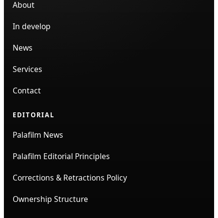
About
In develop
News
Services
Contact
EDITORIAL
Palafilm News
Palafilm Editorial Principles
Corrections & Retractions Policy
Ownership Structure