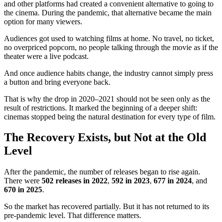
and other platforms had created a convenient alternative to going to
the cinema. During the pandemic, that alternative became the main
option for many viewers.
Audiences got used to watching films at home. No travel, no ticket,
no overpriced popcorn, no people talking through the movie as if the
theater were a live podcast.
And once audience habits change, the industry cannot simply press
a button and bring everyone back.
That is why the drop in 2020–2021 should not be seen only as the
result of restrictions. It marked the beginning of a deeper shift:
cinemas stopped being the natural destination for every type of film.
The Recovery Exists, but Not at the Old
Level
After the pandemic, the number of releases began to rise again.
There were
502 releases in 2022
,
592 in 2023
,
677 in 2024
, and
670 in 2025
.
So the market has recovered partially. But it has not returned to its
pre-pandemic level. That difference matters.