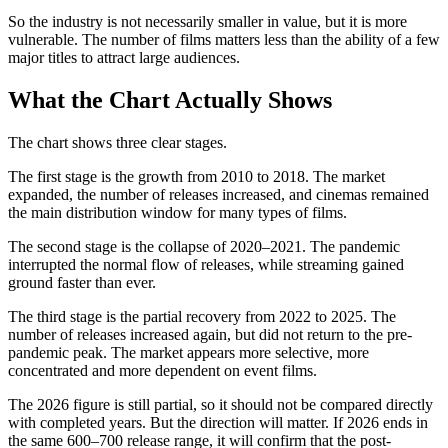
So the industry is not necessarily smaller in value, but it is more
vulnerable. The number of films matters less than the ability of a few
major titles to attract large audiences.
What the Chart Actually Shows
The chart shows three clear stages.
The first stage is the growth from 2010 to 2018. The market
expanded, the number of releases increased, and cinemas remained
the main distribution window for many types of films.
The second stage is the collapse of 2020–2021. The pandemic
interrupted the normal flow of releases, while streaming gained
ground faster than ever.
The third stage is the partial recovery from 2022 to 2025. The
number of releases increased again, but did not return to the pre-
pandemic peak. The market appears more selective, more
concentrated and more dependent on event films.
The 2026 figure is still partial, so it should not be compared directly
with completed years. But the direction will matter. If 2026 ends in
the same 600–700 release range, it will confirm that the post-