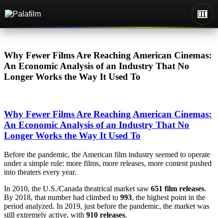
Skip to content
Why Fewer Films Are Reaching American Cinemas:
An Economic Analysis of an Industry That No
Longer Works the Way It Used To
Why Fewer Films Are Reaching American Cinemas:
An Economic Analysis of an Industry That No
Longer Works the Way It Used To
Before the pandemic, the American film industry seemed to operate
under a simple rule: more films, more releases, more content pushed
into theaters every year.
In 2010, the U.S./Canada theatrical market saw
651 film releases
.
By 2018, that number had climbed to
993
, the highest point in the
period analyzed. In 2019, just before the pandemic, the market was
still extremely active, with
910 releases
.