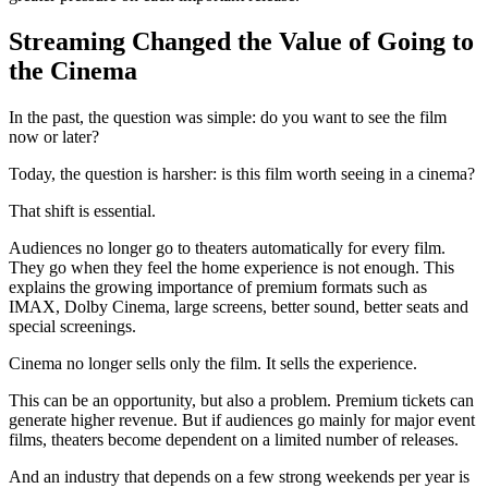
Streaming Changed the Value of Going to
the Cinema
In the past, the question was simple: do you want to see the film
now or later?
Today, the question is harsher: is this film worth seeing in a cinema?
That shift is essential.
Audiences no longer go to theaters automatically for every film.
They go when they feel the home experience is not enough. This
explains the growing importance of premium formats such as
IMAX, Dolby Cinema, large screens, better sound, better seats and
special screenings.
Cinema no longer sells only the film. It sells the experience.
This can be an opportunity, but also a problem. Premium tickets can
generate higher revenue. But if audiences go mainly for major event
films, theaters become dependent on a limited number of releases.
And an industry that depends on a few strong weekends per year is