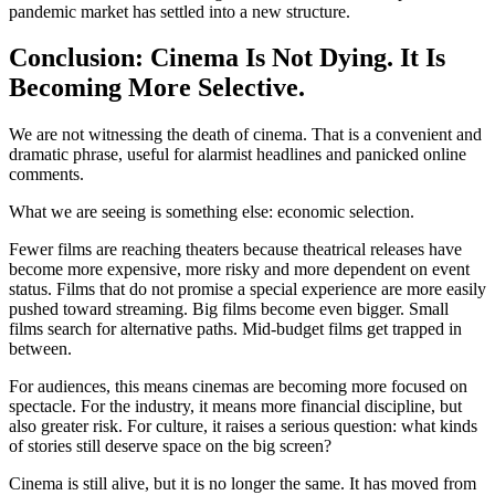
pandemic market has settled into a new structure.
Conclusion: Cinema Is Not Dying. It Is
Becoming More Selective.
We are not witnessing the death of cinema. That is a convenient and
dramatic phrase, useful for alarmist headlines and panicked online
comments.
What we are seeing is something else: economic selection.
Fewer films are reaching theaters because theatrical releases have
become more expensive, more risky and more dependent on event
status. Films that do not promise a special experience are more easily
pushed toward streaming. Big films become even bigger. Small
films search for alternative paths. Mid-budget films get trapped in
between.
For audiences, this means cinemas are becoming more focused on
spectacle. For the industry, it means more financial discipline, but
also greater risk. For culture, it raises a serious question: what kinds
of stories still deserve space on the big screen?
Cinema is still alive, but it is no longer the same. It has moved from