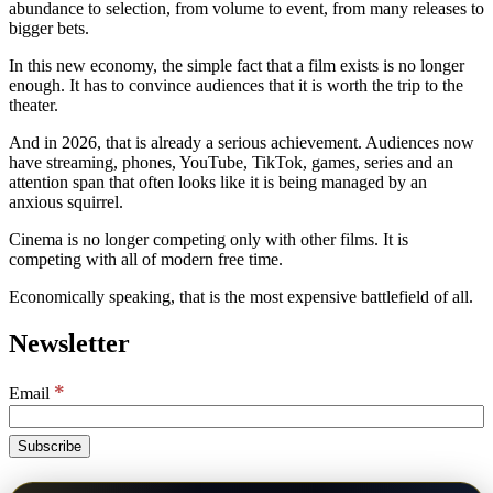
abundance to selection, from volume to event, from many releases to
bigger bets.
In this new economy, the simple fact that a film exists is no longer
enough. It has to convince audiences that it is worth the trip to the
theater.
And in 2026, that is already a serious achievement. Audiences now
have streaming, phones, YouTube, TikTok, games, series and an
attention span that often looks like it is being managed by an
anxious squirrel.
Cinema is no longer competing only with other films. It is
competing with all of modern free time.
Economically speaking, that is the most expensive battlefield of all.
Newsletter
*
Email