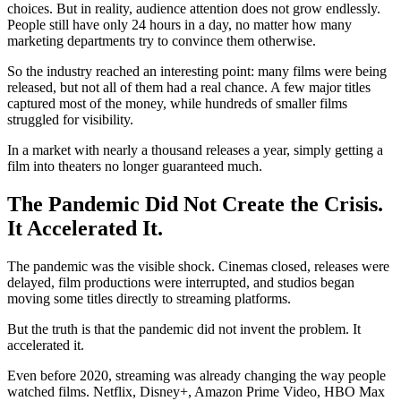
choices. But in reality, audience attention does not grow endlessly.
People still have only 24 hours in a day, no matter how many
marketing departments try to convince them otherwise.
So the industry reached an interesting point: many films were being
released, but not all of them had a real chance. A few major titles
captured most of the money, while hundreds of smaller films
struggled for visibility.
In a market with nearly a thousand releases a year, simply getting a
film into theaters no longer guaranteed much.
The Pandemic Did Not Create the Crisis.
It Accelerated It.
The pandemic was the visible shock. Cinemas closed, releases were
delayed, film productions were interrupted, and studios began
moving some titles directly to streaming platforms.
But the truth is that the pandemic did not invent the problem. It
accelerated it.
Even before 2020, streaming was already changing the way people
watched films. Netflix, Disney+, Amazon Prime Video, HBO Max