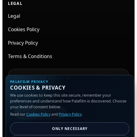
LEGAL
Legal
Cookies Policy
Privacy Policy
Terms & Conditions
PRODUCTION SERVICES
PALAFILM PRIVACY
COOKIES & PRIVACY
Need production support, casting, locations or a
We use cookies to keep this site secure, remember your
complete film crew?
preferences and understand how Palafilm is discovered. Choose
your level of consent below.
Contact Palafilm
Read our
Cookies Policy
and
Privacy Policy
.
ONLY NECESSARY