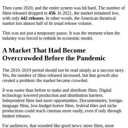
Then came 2020, and the entire system was hit hard. The number of
films released dropped to
456
. In 2021, the market remained low,
with only
442 releases
. In other words, the American theatrical
market lost almost half of its usual release volume.
This was not just a temporary pause. It was the moment when the
industry was forced to rethink its economic model.
A Market That Had Become
Overcrowded Before the Pandemic
The 2010–2019 period should not be read simply as a success story.
Yes, the number of films released increased, but that growth also
created a problem: the market became crowded.
It was easier than before to make and distribute films. Digital
technology lowered production and distribution barriers.
Independent films had more opportunities. Documentaries, foreign-
language films, low-budget horror films, festival titles and niche
productions could reach cinemas more easily, even if only through
limited releases.
For audiences, that sounded like good news: more films, more